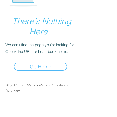
There’s Nothing
Here...
We can’t find the page you’re looking for.
Check the URL, or head back home.
Go Home
© 2023 por Marina Morais. Criado com
Wix.com.